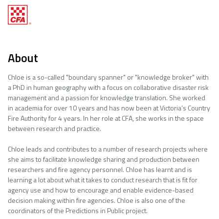
About
Chloe is a so-called "boundary spanner" or "knowledge broker" with
a PhD in human geography with a focus on collaborative disaster risk
management and a passion for knowledge translation. She worked
in academia for over 10 years and has now been at Victoria’s Country
Fire Authority for 4 years. In her role at CFA, she works in the space
between research and practice.
Chloe leads and contributes to a number of research projects where
she aims to facilitate knowledge sharing and production between
researchers and fire agency personnel. Chloe has learnt and is
learning a lot about what it takes to conduct research that is fit for
agency use and how to encourage and enable evidence-based
decision making within fire agencies. Chloe is also one of the
coordinators of the Predictions in Public project.