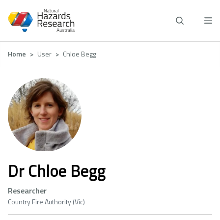
Skip
to
main
content
Breadcrumb
Home
User
Chloe Begg
Dr Chloe Begg
Researcher
Country Fire Authority (Vic)