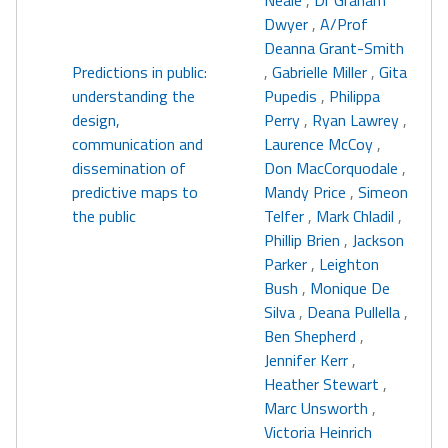
Neale
,
Dr Graham
Dwyer
,
A/Prof
Deanna Grant-Smith
Predictions in public:
,
Gabrielle Miller
,
Gita
understanding the
Pupedis
,
Philippa
design,
Perry
,
Ryan Lawrey
,
communication and
Laurence McCoy
,
dissemination of
Don MacCorquodale
,
predictive maps to
Mandy Price
,
Simeon
the public
Telfer
,
Mark Chladil
,
Phillip Brien
,
Jackson
Parker
,
Leighton
Bush
,
Monique De
Silva
,
Deana Pullella
,
Ben Shepherd
,
Jennifer Kerr
,
Heather Stewart
,
Marc Unsworth
,
Victoria Heinrich