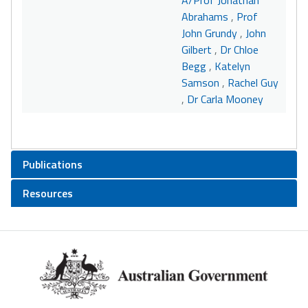
A/Prof Jonathan
Abrahams
,
Prof
John Grundy
,
John
Gilbert
,
Dr Chloe
Begg
,
Katelyn
Samson
,
Rachel Guy
,
Dr Carla Mooney
Publications
Resources