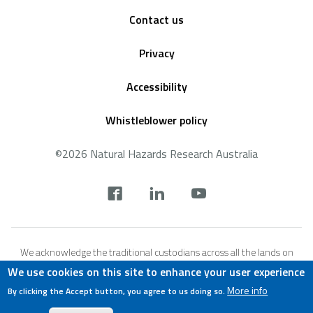
Footer
Contact us
Privacy
Accessibility
Whistleblower policy
©2026 Natural Hazards Research Australia
Social
footer
We acknowledge the traditional custodians across all the lands on
which we live and work, and we pay our respects to Elders both past,
We use cookies on this site to enhance your user experience
present and emerging. We recognise that these lands and waters
More info
By clicking the Accept button, you agree to us doing so.
have always been places of teaching, research and learning.