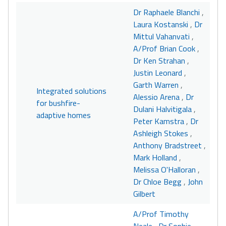
Dr Raphaele Blanchi
,
Laura Kostanski
,
Dr
Mittul Vahanvati
,
A/Prof Brian Cook
,
Dr Ken Strahan
,
Justin Leonard
,
Garth Warren
,
Integrated solutions
Alessio Arena
,
Dr
for bushfire-
Dulani Halvitigala
,
adaptive homes
Peter Kamstra
,
Dr
Ashleigh Stokes
,
Anthony Bradstreet
,
Mark Holland
,
Melissa O'Halloran
,
Dr Chloe Begg
,
John
Gilbert
A/Prof Timothy