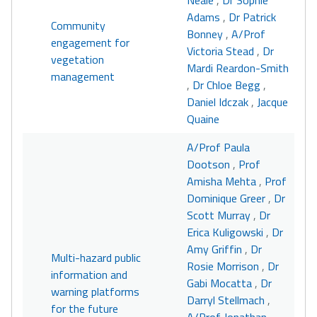
Neale
,
Dr Sophie
Adams
,
Dr Patrick
Community
Bonney
,
A/Prof
engagement for
Victoria Stead
,
Dr
vegetation
Mardi Reardon-Smith
management
,
Dr Chloe Begg
,
Daniel Idczak
,
Jacque
Quaine
A/Prof Paula
Dootson
,
Prof
Amisha Mehta
,
Prof
Dominique Greer
,
Dr
Scott Murray
,
Dr
Erica Kuligowski
,
Dr
Amy Griffin
,
Dr
Multi-hazard public
Rosie Morrison
,
Dr
information and
Gabi Mocatta
,
Dr
warning platforms
Darryl Stellmach
,
for the future