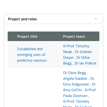
Project and roles
Project title
Project team
A/Prof Timothy
Established and
Neale
,
Dr Graham
emerging uses of
Dwyer
,
Dr Chloe
predictive services
Begg
,
Dr Ian Pollock
Dr Chloe Begg
,
Angela Gardner
,
Dr
Erica Kuligowski
,
Dr
Amy Griffin
,
A/Prof
Paula Dootson
,
A/Prof Timothy