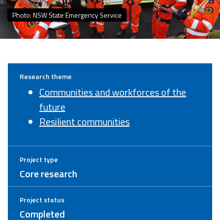
Photo: NSW State Emergency Service
Research theme
Communities and workforces of the
future
Resilient communities
Project type
Core research
Project status
Completed