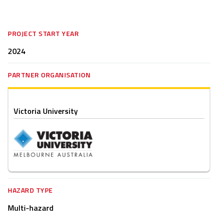
PROJECT START YEAR
2024
PARTNER ORGANISATION
Victoria University
HAZARD TYPE
Multi-hazard