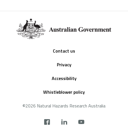
Footer
Contact us
Privacy
Accessibility
Whistleblower policy
©2026 Natural Hazards Research Australia
Social