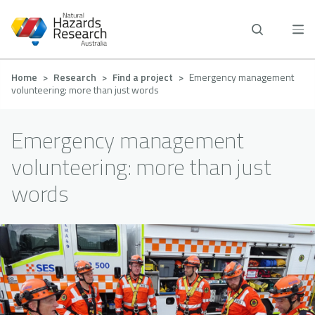
Skip
to
main
content
Breadcrumb
Home
Research
Find a project
Emergency management
volunteering: more than just words
Emergency management
volunteering: more than just
words