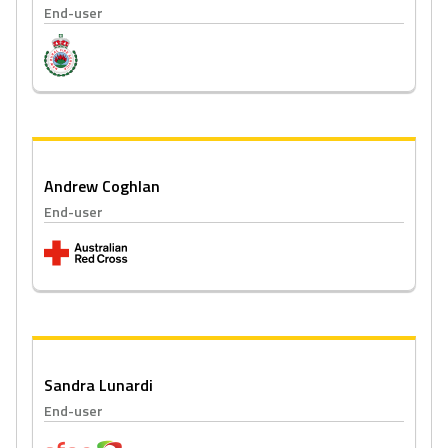
End-user
Andrew Coghlan
End-user
Sandra Lunardi
End-user