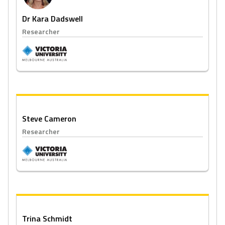
Dr Kara Dadswell
Researcher
Steve Cameron
Researcher
Trina Schmidt