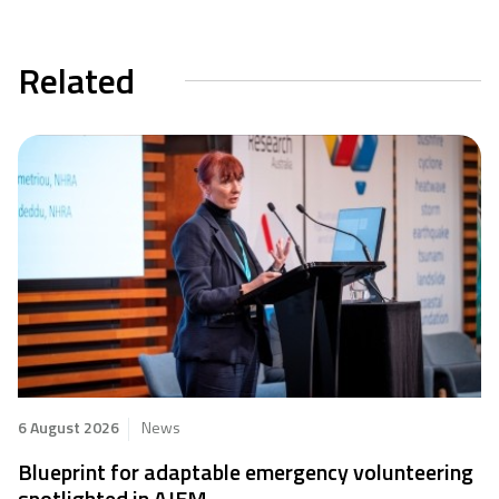
Related
6 August 2026
News
Blueprint for adaptable emergency volunteering
spotlighted in AJEM