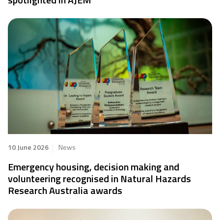
10 June 2026
News
Emergency housing, decision making and
volunteering recognised in Natural Hazards
Research Australia awards