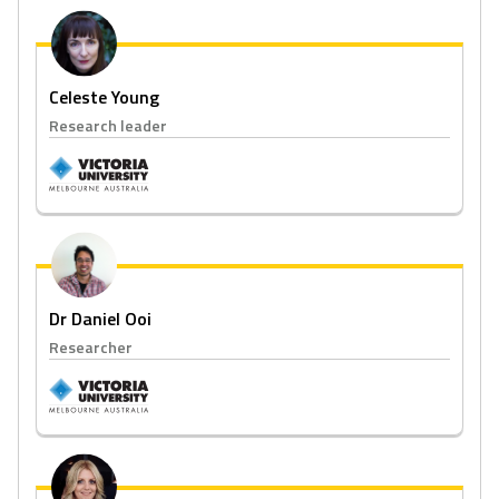
Celeste Young
Research leader
Dr Daniel Ooi
Researcher