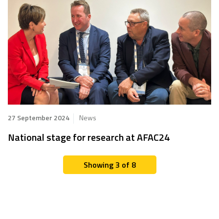
27 September 2024
News
National stage for research at AFAC24
Showing 3 of 8