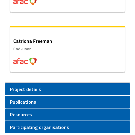
Catriona Freeman
End-user
Project details
Publications
Resources
Participating organisations