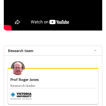
Research team
Prof Roger Jones
Research leader