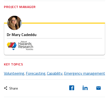
PROJECT MANAGER
Dr Mary Cadeddu
KEY TOPICS
Volunteering
Forecasting
Capability
Emergency management
,
,
,
Share