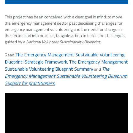
This project has been conceived with a clear goal in mind: to move
the emergency management sector past discussing challenges for
emergency management volunteering and the need for change in
the sector, and into practical, tangible action to tackle the challenges,
guided by a
National Volunteer Sustainability Blueprint
.
The Emergency Management Sustainable Volunteering
Read
Blueprint: Strategic Framework
The Emergency Management
,
Sustainable Volunteering Blueprint Summary
The
and
Emergency Management Sustainable Volunteering Blueprint:
Support for practitioners
.