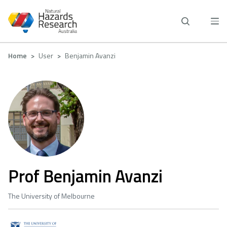
Skip
to
main
content
Breadcrumb
Home
User
Benjamin Avanzi
Prof Benjamin Avanzi
The University of Melbourne