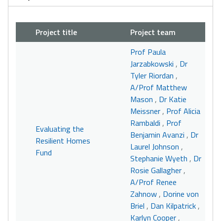
Project title
Project team
Prof Paula
Jarzabkowski
,
Dr
Tyler Riordan
,
A/Prof Matthew
Mason
,
Dr Katie
Meissner
,
Prof Alicia
Rambaldi
,
Prof
Evaluating the
Benjamin Avanzi
,
Dr
Resilient Homes
Laurel Johnson
,
Fund
Stephanie Wyeth
,
Dr
Rosie Gallagher
,
A/Prof Renee
Zahnow
,
Dorine von
Briel
,
Dan Kilpatrick
,
Karlyn Cooper
,