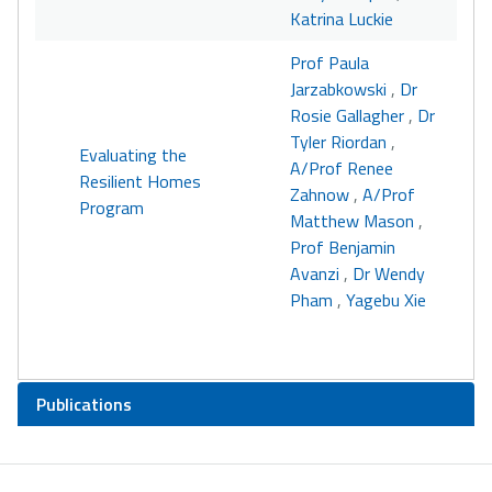
Katrina Luckie
Prof Paula
Jarzabkowski
,
Dr
Rosie Gallagher
,
Dr
Tyler Riordan
,
Evaluating the
A/Prof Renee
Resilient Homes
Zahnow
,
A/Prof
Program
Matthew Mason
,
Prof Benjamin
Avanzi
,
Dr Wendy
Pham
,
Yagebu Xie
Publications