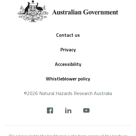
Footer
Contact us
Privacy
Accessibility
Whistleblower policy
©2026 Natural Hazards Research Australia
Social
footer
We acknowledge the traditional custodians across all the lands on