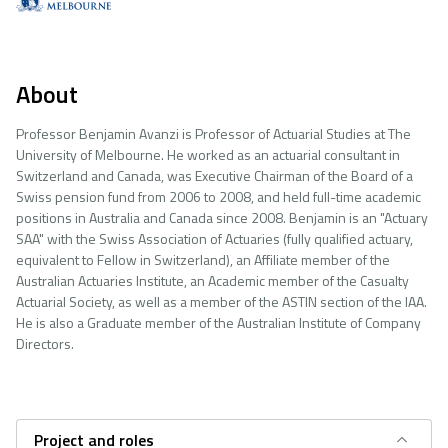
About
Professor Benjamin Avanzi is Professor of Actuarial Studies at The
University of Melbourne. He worked as an actuarial consultant in
Switzerland and Canada, was Executive Chairman of the Board of a
Swiss pension fund from 2006 to 2008, and held full-time academic
positions in Australia and Canada since 2008. Benjamin is an "Actuary
SAA" with the Swiss Association of Actuaries (fully qualified actuary,
equivalent to Fellow in Switzerland), an Affiliate member of the
Australian Actuaries Institute, an Academic member of the Casualty
Actuarial Society, as well as a member of the ASTIN section of the IAA.
He is also a Graduate member of the Australian Institute of Company
Directors.
Project and roles