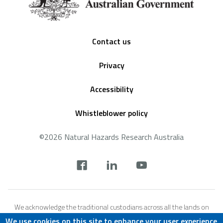
Footer
Contact us
Privacy
Accessibility
Whistleblower policy
©2026 Natural Hazards Research Australia
Social
footer
We acknowledge the traditional custodians across all the lands on
which we live and work, and we pay our respects to Elders both past,
We use cookies on this site to enhance your user experience