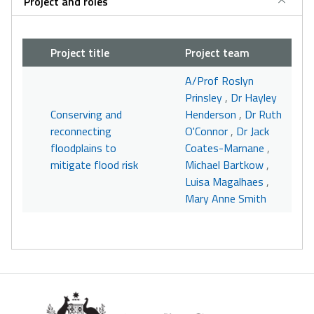
Project and roles
Project title
Project team
A/Prof Roslyn
Prinsley
,
Dr Hayley
Conserving and
Henderson
,
Dr Ruth
reconnecting
O'Connor
,
Dr Jack
floodplains to
Coates-Marnane
,
mitigate flood risk
Michael Bartkow
,
Luisa Magalhaes
,
Mary Anne Smith