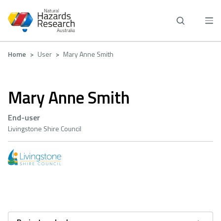
Skip
to
main
content
Breadcrumb
Home
User
Mary Anne Smith
Mary Anne Smith
End-user
Livingstone Shire Council