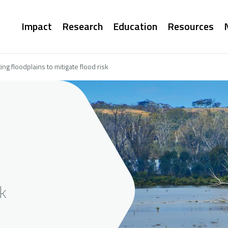
Main
Impact
Research
Education
Resources
navigation
g floodplains to mitigate flood risk
sk