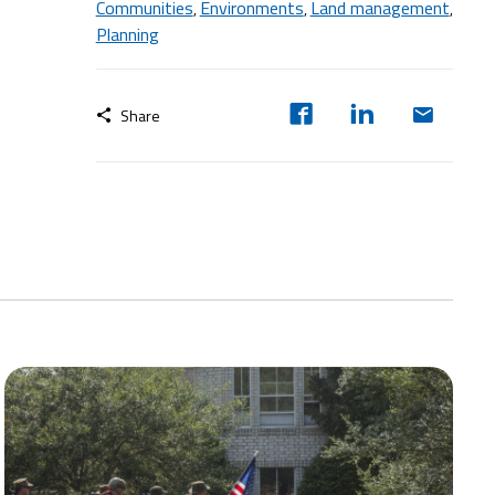
Communities
Environments
Land management
,
,
,
Planning
Share