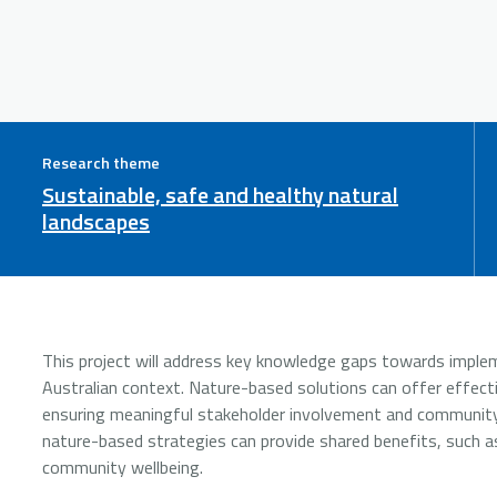
Research theme
Sustainable, safe and healthy natural
landscapes
This project will address key knowledge gaps towards implem
Australian context. Nature-based solutions can offer effecti
ensuring meaningful stakeholder involvement and community
nature-based strategies can provide shared benefits, such as
community wellbeing.