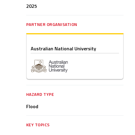
2025
PARTNER ORGANISATION
Australian National University
HAZARD TYPE
Flood
KEY TOPICS