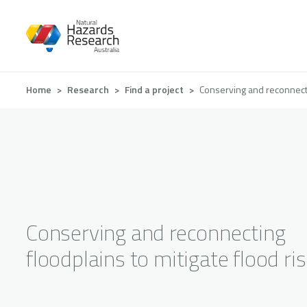
Skip
to
main
content
Breadcrumb
Home
Research
Find a project
Conserving and reconnectin
Conserving and reconnecting
floodplains to mitigate flood ri