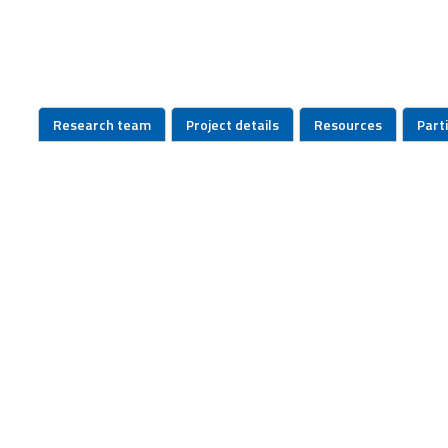
Research team
Project details
Resources
Part