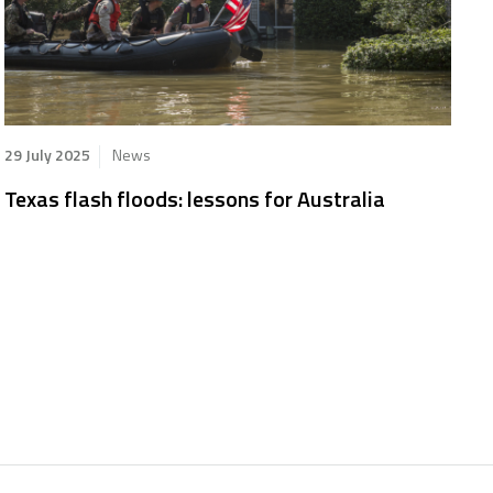
29 July 2025
News
Texas flash floods: lessons for Australia