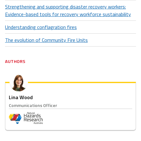
Strengthening and supporting disaster recovery workers:
Evidence-based tools for recovery workforce sustainability
Understanding conflagration fires
The evolution of Community Fire Units
AUTHORS
Lina Wood
Communications Officer