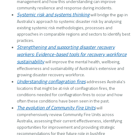
management and how this understanding can improve
community resilience and response during incidents.
Systemic risk and systems thinking
will bridge the gap in
Australia’s approach to systemic disaster risk by analysing
existing systemic risk methodologies, processes and
approaches in comparable regions and sectors to identify best
practices.
Strengthening and supporting disaster recovery
workers: Evidence-based tools for recovery workforce
sustainability
will improve the mental health, wellbeing,
effectiveness and sustainability of Australia’s extensive and
growing disaster recovery workforce.
Understanding conflagration fires
addresses Australia's
locations that might be at risk of conflagration fires, the
conditions needed for conflagration fires to occur and how
often these conditions have been seen in the past.
The evolution of Community Fire Units
will
comprehensively review Community Fire Units across
Australia, assessing their current effectiveness, identifying
opportunities for improvement and providing strategic
recommendations for their future role in bushfire