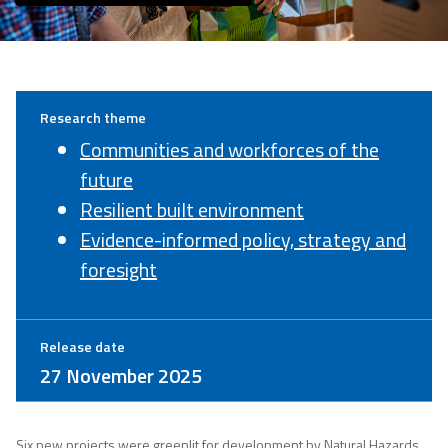
Research theme
Communities and workforces of the
future
Resilient built environment
Evidence-informed policy, strategy and
foresight
Release date
27 November 2025
Six new projects were greenlit for development by Natural Hazards