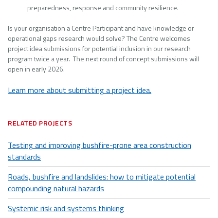
preparedness, response and community resilience.
Is your organisation a Centre Participant and have knowledge or
operational gaps research would solve? The Centre welcomes
project idea submissions for potential inclusion in our research
program twice a year. The next round of concept submissions will
open in early 2026.
Learn more about submitting a project idea.
RELATED PROJECTS
Testing and improving bushfire-prone area construction
standards
Roads, bushfire and landslides: how to mitigate potential
compounding natural hazards
Systemic risk and systems thinking