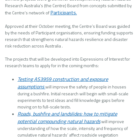
Research Australia’s (the Centre) Board from concepts submitted by
Participants.
the Centre’s network of
Approved at their October meeting, the Centre’s Board was guided
by the needs of Participant organisations, ensuring funding supports
research that strengthens natural hazards resilience and disaster
risk reduction across Australia .
The projects that will be developed into Expressions of Interest for
research teams to apply for in the coming months:
Testing AS3959 construction and exposure
assumptions
will improve the safety of people in houses
during a bushfire. Initial research will begin with small-scale
experiments to test ideas and fill knowledge gaps before
moving on to full-scale tests.
Roads, bushfire and landslides: how to mitigate
potential compounding natural hazards
will improve
understanding of how the scale, intensity and frequency of
cumulative natural hazards’ affect roadside vegetation