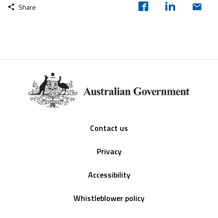
Share
Footer
Contact us
Privacy
Accessibility
Whistleblower policy