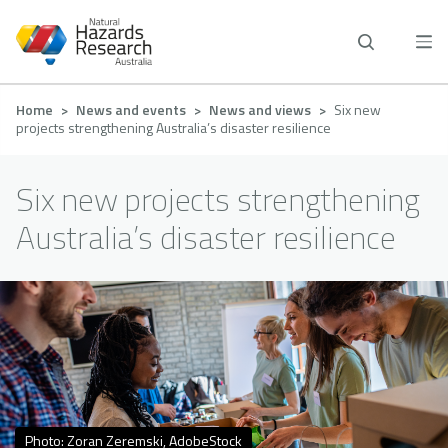
Skip
to
main
content
Breadcrumb
Home
News and events
News and views
Six new
projects strengthening Australia’s disaster resilience
Six new projects strengthening
Australia’s disaster resilience
Photo: Zoran Zeremski, AdobeStock